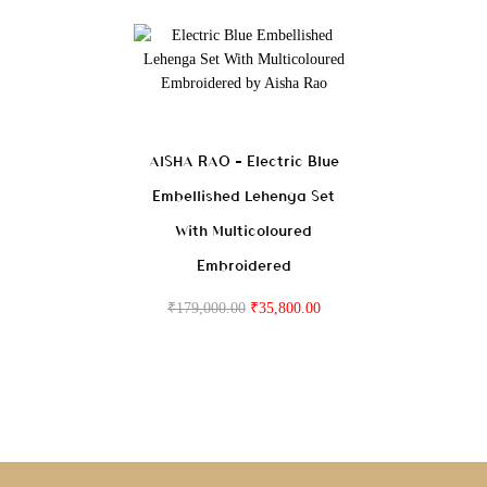
AISHA RAO – Electric Blue
Embellished Lehenga Set
With Multicoloured
Embroidered
₹
179,000.00
₹
35,800.00