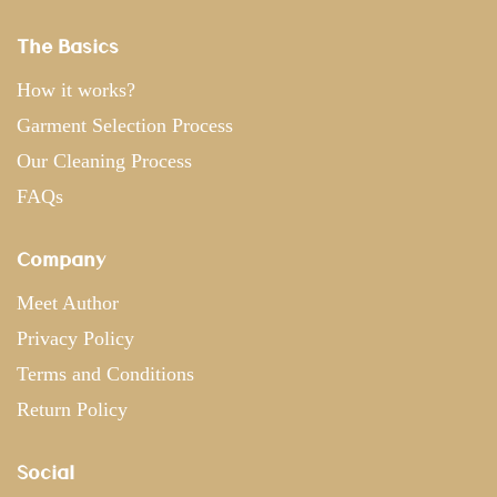
The Basics
How it works?
Garment Selection Process
Our Cleaning Process
FAQs
Company
Meet Author
Privacy Policy
Terms and Conditions
Return Policy
Social