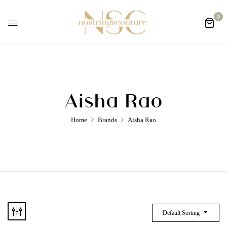
0
Aisha Rao
Home
Brands
Aisha Rao
Default Sorting